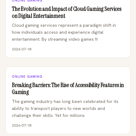
ONLINE GAMING
The Evolution and Impact of Cloud Gaming Services
on Digital Entertainment
Cloud gaming services represent a paradigm shift in
how individuals access and experience digital
entertainment. By streaming video games fr
2026-07-18
ONLINE GAMING
Breaking Barriers: The Rise of Accessibility Features in
Gaming
The gaming industry has long been celebrated for its
ability to transport players to new worlds and
challenge their skills. Yet for millions
2026-07-18