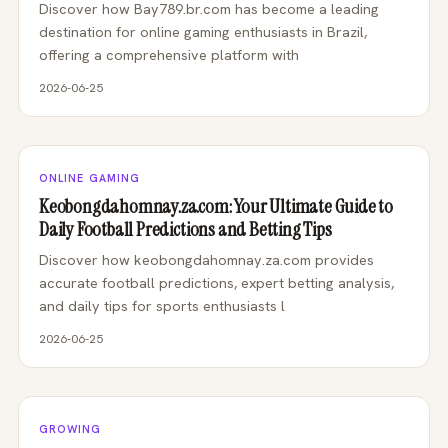
Discover how Bay789.br.com has become a leading
destination for online gaming enthusiasts in Brazil,
offering a comprehensive platform with
2026-06-25
ONLINE GAMING
Keobongdahomnay.za.com: Your Ultimate Guide to
Daily Football Predictions and Betting Tips
Discover how keobongdahomnay.za.com provides
accurate football predictions, expert betting analysis,
and daily tips for sports enthusiasts l
2026-06-25
GROWING