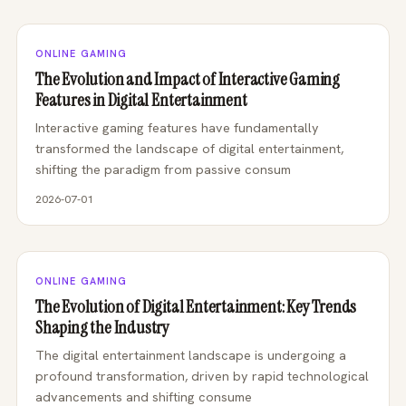
ONLINE GAMING
The Evolution and Impact of Interactive Gaming
Features in Digital Entertainment
Interactive gaming features have fundamentally
transformed the landscape of digital entertainment,
shifting the paradigm from passive consum
2026-07-01
ONLINE GAMING
The Evolution of Digital Entertainment: Key Trends
Shaping the Industry
The digital entertainment landscape is undergoing a
profound transformation, driven by rapid technological
advancements and shifting consume