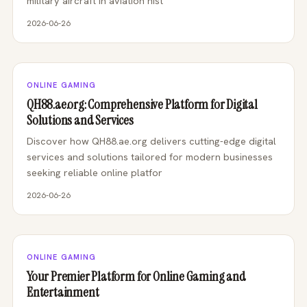
military aircraft in aviation hist
2026-06-26
ONLINE GAMING
QH88.ae.org: Comprehensive Platform for Digital
Solutions and Services
Discover how QH88.ae.org delivers cutting-edge digital
services and solutions tailored for modern businesses
seeking reliable online platfor
2026-06-26
ONLINE GAMING
Your Premier Platform for Online Gaming and
Entertainment