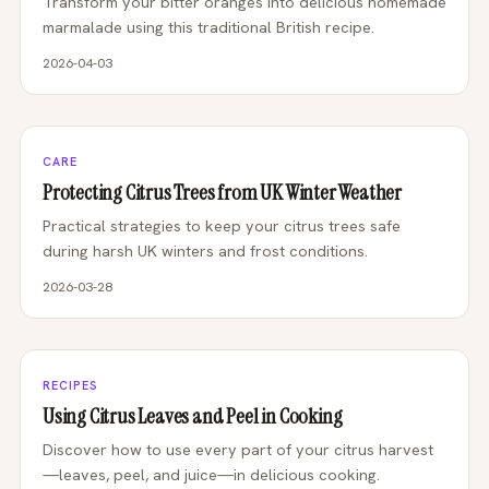
Transform your bitter oranges into delicious homemade
marmalade using this traditional British recipe.
2026-04-03
CARE
Protecting Citrus Trees from UK Winter Weather
Practical strategies to keep your citrus trees safe
during harsh UK winters and frost conditions.
2026-03-28
RECIPES
Using Citrus Leaves and Peel in Cooking
Discover how to use every part of your citrus harvest
—leaves, peel, and juice—in delicious cooking.