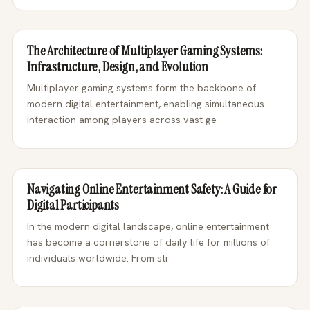
The Architecture of Multiplayer Gaming Systems:
Infrastructure, Design, and Evolution
Multiplayer gaming systems form the backbone of
modern digital entertainment, enabling simultaneous
interaction among players across vast ge
Navigating Online Entertainment Safety: A Guide for
Digital Participants
In the modern digital landscape, online entertainment
has become a cornerstone of daily life for millions of
individuals worldwide. From str