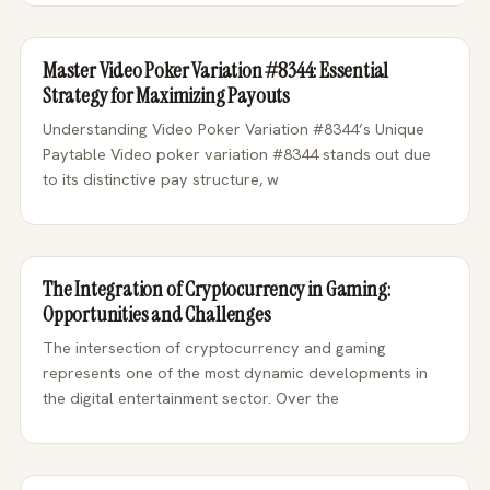
Master Video Poker Variation #8344: Essential
Strategy for Maximizing Payouts
Understanding Video Poker Variation #8344’s Unique
Paytable Video poker variation #8344 stands out due
to its distinctive pay structure, w
The Integration of Cryptocurrency in Gaming:
Opportunities and Challenges
The intersection of cryptocurrency and gaming
represents one of the most dynamic developments in
the digital entertainment sector. Over the