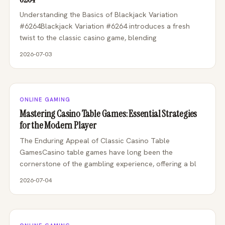
Understanding the Basics of Blackjack Variation
#6264Blackjack Variation #6264 introduces a fresh
twist to the classic casino game, blending
2026-07-03
ONLINE GAMING
Mastering Casino Table Games: Essential Strategies
for the Modern Player
The Enduring Appeal of Classic Casino Table
GamesCasino table games have long been the
cornerstone of the gambling experience, offering a bl
2026-07-04