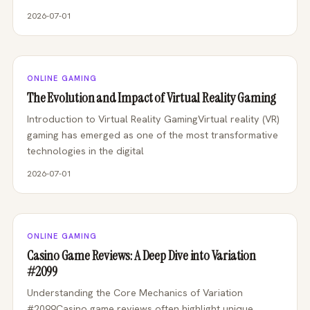
2026-07-01
ONLINE GAMING
The Evolution and Impact of Virtual Reality Gaming
Introduction to Virtual Reality GamingVirtual reality (VR)
gaming has emerged as one of the most transformative
technologies in the digital
2026-07-01
ONLINE GAMING
Casino Game Reviews: A Deep Dive into Variation
#2099
Understanding the Core Mechanics of Variation
#2099Casino game reviews often highlight unique