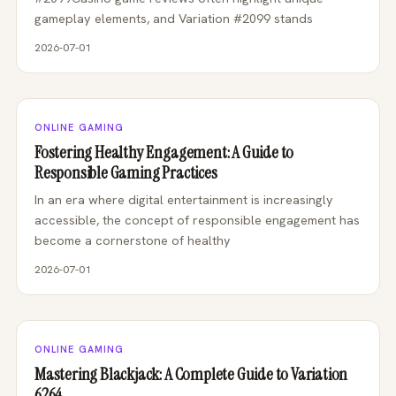
gameplay elements, and Variation #2099 stands
2026-07-01
ONLINE GAMING
Fostering Healthy Engagement: A Guide to
Responsible Gaming Practices
In an era where digital entertainment is increasingly
accessible, the concept of responsible engagement has
become a cornerstone of healthy
2026-07-01
ONLINE GAMING
Mastering Blackjack: A Complete Guide to Variation
6264