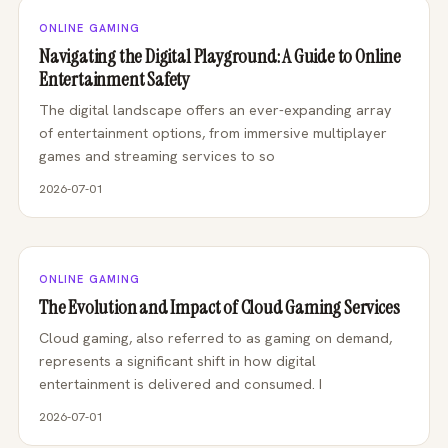
ONLINE GAMING
Navigating the Digital Playground: A Guide to Online
Entertainment Safety
The digital landscape offers an ever-expanding array
of entertainment options, from immersive multiplayer
games and streaming services to so
2026-07-01
ONLINE GAMING
The Evolution and Impact of Cloud Gaming Services
Cloud gaming, also referred to as gaming on demand,
represents a significant shift in how digital
entertainment is delivered and consumed. I
2026-07-01