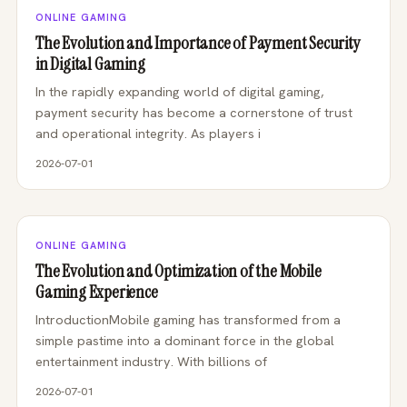
ONLINE GAMING
The Evolution and Importance of Payment Security
in Digital Gaming
In the rapidly expanding world of digital gaming,
payment security has become a cornerstone of trust
and operational integrity. As players i
2026-07-01
ONLINE GAMING
The Evolution and Optimization of the Mobile
Gaming Experience
IntroductionMobile gaming has transformed from a
simple pastime into a dominant force in the global
entertainment industry. With billions of
2026-07-01