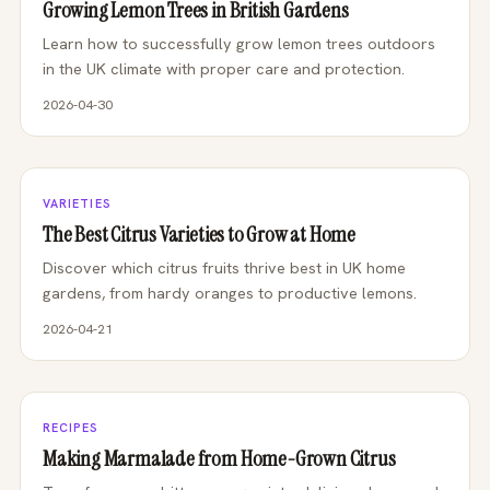
Growing Lemon Trees in British Gardens
Learn how to successfully grow lemon trees outdoors
in the UK climate with proper care and protection.
2026-04-30
VARIETIES
The Best Citrus Varieties to Grow at Home
Discover which citrus fruits thrive best in UK home
gardens, from hardy oranges to productive lemons.
2026-04-21
RECIPES
Making Marmalade from Home-Grown Citrus