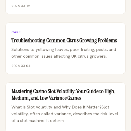
2026-03-12
CARE
Troubleshooting Common Citrus Growing Problems
Solutions to yellowing leaves, poor fruiting, pests, and
other common issues affecting UK citrus growers.
2026-03-04
Mastering Casino Slot Volatility: Your Guide to High,
Medium, and Low Variance Games
What Is Slot Volatility and Why Does It Matter?Slot
volatility, often called variance, describes the risk level
of a slot machine. It determ