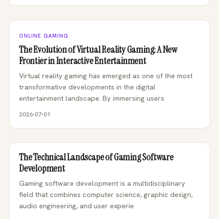
ONLINE GAMING
The Evolution of Virtual Reality Gaming: A New
Frontier in Interactive Entertainment
Virtual reality gaming has emerged as one of the most
transformative developments in the digital
entertainment landscape. By immersing users
2026-07-01
The Technical Landscape of Gaming Software
Development
Gaming software development is a multidisciplinary
field that combines computer science, graphic design,
audio engineering, and user experie