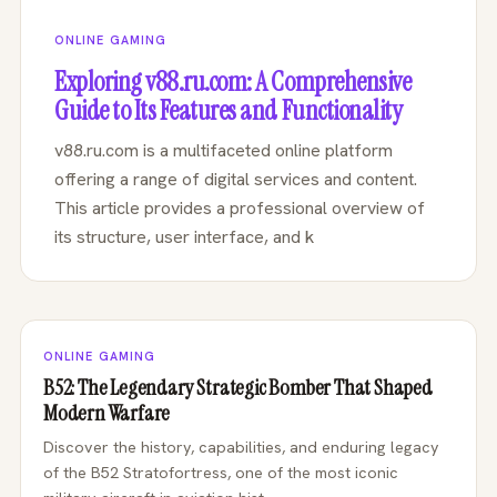
ONLINE GAMING
Exploring v88.ru.com: A Comprehensive
Guide to Its Features and Functionality
v88.ru.com is a multifaceted online platform
offering a range of digital services and content.
This article provides a professional overview of
its structure, user interface, and k
ONLINE GAMING
B52: The Legendary Strategic Bomber That Shaped
Modern Warfare
Discover the history, capabilities, and enduring legacy
of the B52 Stratofortress, one of the most iconic