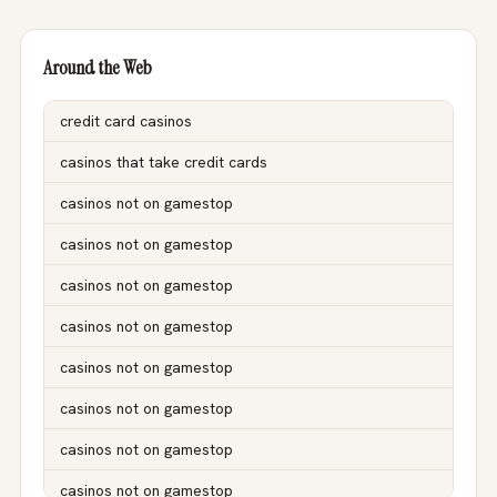
Around the Web
credit card casinos
casinos that take credit cards
casinos not on gamestop
casinos not on gamestop
casinos not on gamestop
casinos not on gamestop
casinos not on gamestop
casinos not on gamestop
casinos not on gamestop
casinos not on gamestop