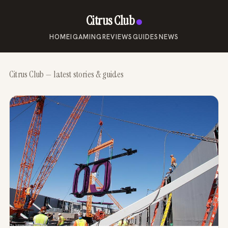
Citrus Club
HOME
IGAMING
REVIEWS
GUIDES
NEWS
Citrus Club — latest stories & guides