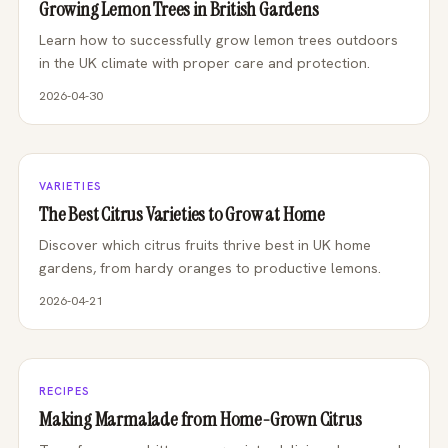
Growing Lemon Trees in British Gardens
Learn how to successfully grow lemon trees outdoors
in the UK climate with proper care and protection.
2026-04-30
VARIETIES
The Best Citrus Varieties to Grow at Home
Discover which citrus fruits thrive best in UK home
gardens, from hardy oranges to productive lemons.
2026-04-21
RECIPES
Making Marmalade from Home-Grown Citrus