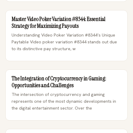
Master Video Poker Variation #8344: Essential
Strategy for Maximizing Payouts
Understanding Video Poker Variation #8344’s Unique
Paytable Video poker variation #8344 stands out due
to its distinctive pay structure, w
The Integration of Cryptocurrency in Gaming:
Opportunities and Challenges
The intersection of cryptocurrency and gaming
represents one of the most dynamic developments in
the digital entertainment sector. Over the