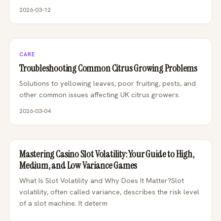
2026-03-12
CARE
Troubleshooting Common Citrus Growing Problems
Solutions to yellowing leaves, poor fruiting, pests, and
other common issues affecting UK citrus growers.
2026-03-04
Mastering Casino Slot Volatility: Your Guide to High,
Medium, and Low Variance Games
What Is Slot Volatility and Why Does It Matter?Slot
volatility, often called variance, describes the risk level
of a slot machine. It determ