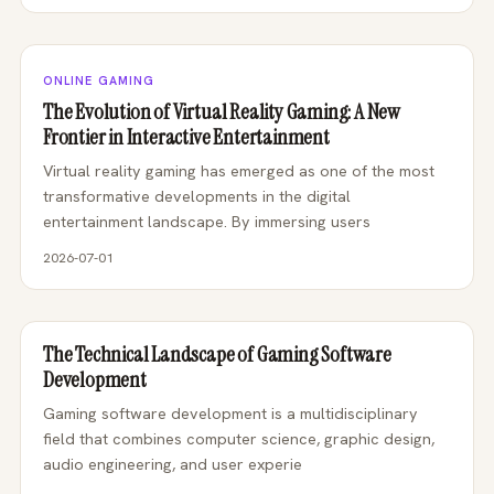
ONLINE GAMING
The Evolution of Virtual Reality Gaming: A New
Frontier in Interactive Entertainment
Virtual reality gaming has emerged as one of the most
transformative developments in the digital
entertainment landscape. By immersing users
2026-07-01
The Technical Landscape of Gaming Software
Development
Gaming software development is a multidisciplinary
field that combines computer science, graphic design,
audio engineering, and user experie