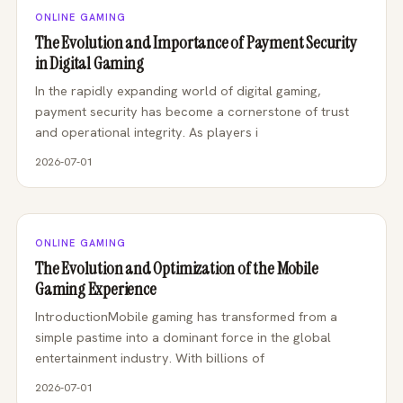
ONLINE GAMING
The Evolution and Importance of Payment Security
in Digital Gaming
In the rapidly expanding world of digital gaming,
payment security has become a cornerstone of trust
and operational integrity. As players i
2026-07-01
ONLINE GAMING
The Evolution and Optimization of the Mobile
Gaming Experience
IntroductionMobile gaming has transformed from a
simple pastime into a dominant force in the global
entertainment industry. With billions of
2026-07-01