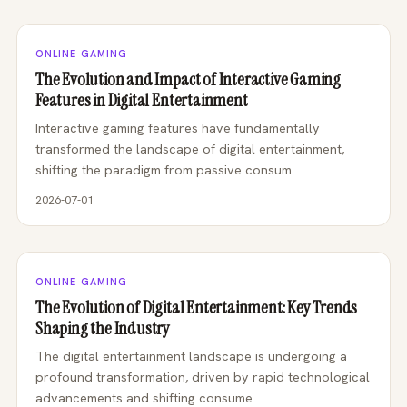
ONLINE GAMING
The Evolution and Impact of Interactive Gaming
Features in Digital Entertainment
Interactive gaming features have fundamentally
transformed the landscape of digital entertainment,
shifting the paradigm from passive consum
2026-07-01
ONLINE GAMING
The Evolution of Digital Entertainment: Key Trends
Shaping the Industry
The digital entertainment landscape is undergoing a
profound transformation, driven by rapid technological
advancements and shifting consume