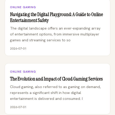
ONLINE GAMING
Navigating the Digital Playground: A Guide to Online
Entertainment Safety
The digital landscape offers an ever-expanding array
of entertainment options, from immersive multiplayer
games and streaming services to so
2026-07-01
ONLINE GAMING
The Evolution and Impact of Cloud Gaming Services
Cloud gaming, also referred to as gaming on demand,
represents a significant shift in how digital
entertainment is delivered and consumed. I
2026-07-01