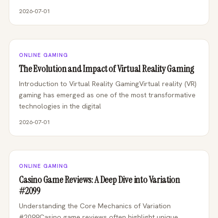
2026-07-01
ONLINE GAMING
The Evolution and Impact of Virtual Reality Gaming
Introduction to Virtual Reality GamingVirtual reality (VR)
gaming has emerged as one of the most transformative
technologies in the digital
2026-07-01
ONLINE GAMING
Casino Game Reviews: A Deep Dive into Variation
#2099
Understanding the Core Mechanics of Variation
#2099Casino game reviews often highlight unique