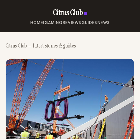
Citrus Club
HOME
IGAMING
REVIEWS
GUIDES
NEWS
Citrus Club — latest stories & guides