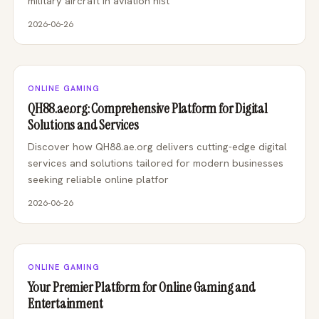
military aircraft in aviation hist
2026-06-26
ONLINE GAMING
QH88.ae.org: Comprehensive Platform for Digital
Solutions and Services
Discover how QH88.ae.org delivers cutting-edge digital
services and solutions tailored for modern businesses
seeking reliable online platfor
2026-06-26
ONLINE GAMING
Your Premier Platform for Online Gaming and
Entertainment