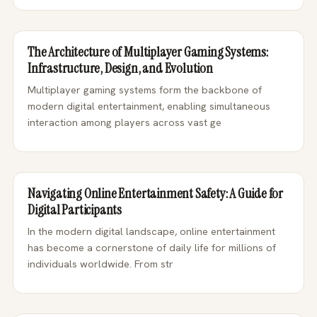
The Architecture of Multiplayer Gaming Systems:
Infrastructure, Design, and Evolution
Multiplayer gaming systems form the backbone of
modern digital entertainment, enabling simultaneous
interaction among players across vast ge
Navigating Online Entertainment Safety: A Guide for
Digital Participants
In the modern digital landscape, online entertainment
has become a cornerstone of daily life for millions of
individuals worldwide. From str