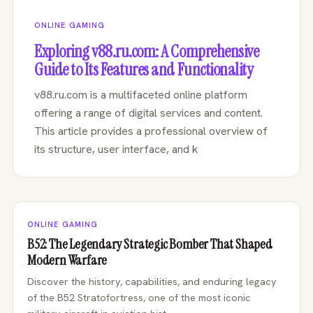
ONLINE GAMING
Exploring v88.ru.com: A Comprehensive
Guide to Its Features and Functionality
v88.ru.com is a multifaceted online platform
offering a range of digital services and content.
This article provides a professional overview of
its structure, user interface, and k
ONLINE GAMING
B52: The Legendary Strategic Bomber That Shaped
Modern Warfare
Discover the history, capabilities, and enduring legacy
of the B52 Stratofortress, one of the most iconic