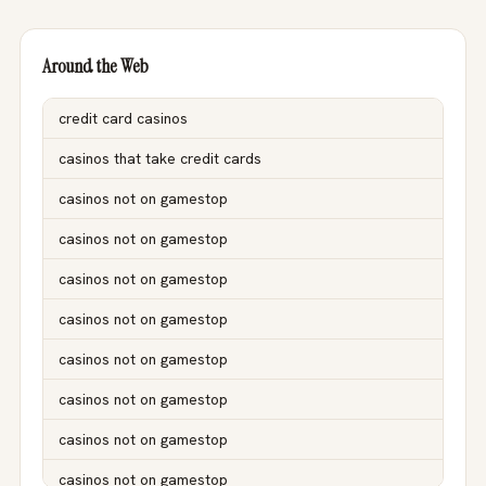
Around the Web
credit card casinos
casinos that take credit cards
casinos not on gamestop
casinos not on gamestop
casinos not on gamestop
casinos not on gamestop
casinos not on gamestop
casinos not on gamestop
casinos not on gamestop
casinos not on gamestop