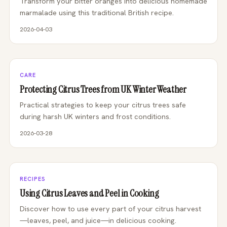
Transform your bitter oranges into delicious homemade
marmalade using this traditional British recipe.
2026-04-03
CARE
Protecting Citrus Trees from UK Winter Weather
Practical strategies to keep your citrus trees safe
during harsh UK winters and frost conditions.
2026-03-28
RECIPES
Using Citrus Leaves and Peel in Cooking
Discover how to use every part of your citrus harvest
—leaves, peel, and juice—in delicious cooking.