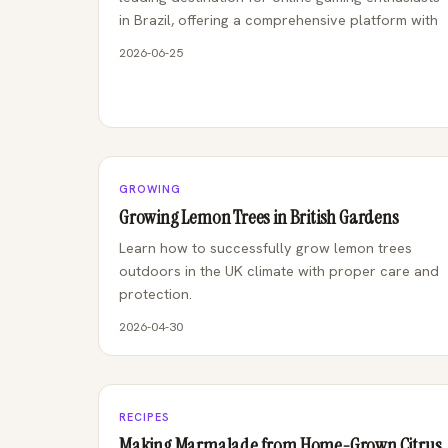
in Brazil, offering a comprehensive platform with
2026-06-25
GROWING
Growing Lemon Trees in British Gardens
Learn how to successfully grow lemon trees
outdoors in the UK climate with proper care and
protection.
2026-04-30
RECIPES
Making Marmalade from Home-Grown Citrus