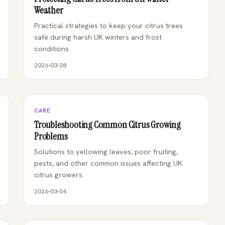
Weather
Practical strategies to keep your citrus trees
safe during harsh UK winters and frost
conditions.
2026-03-28
CARE
Troubleshooting Common Citrus Growing
Problems
Solutions to yellowing leaves, poor fruiting,
pests, and other common issues affecting UK
citrus growers.
2026-03-04