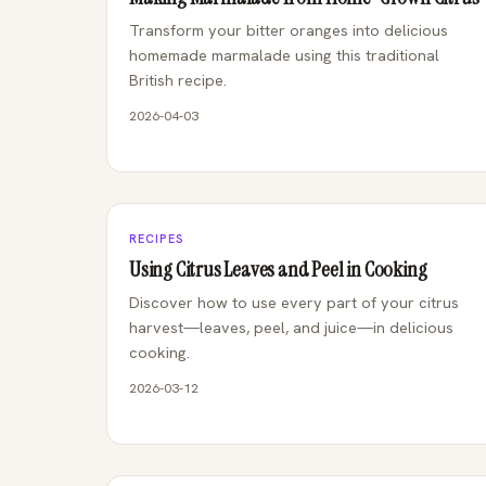
Transform your bitter oranges into delicious
homemade marmalade using this traditional
British recipe.
2026-04-03
RECIPES
Using Citrus Leaves and Peel in Cooking
Discover how to use every part of your citrus
harvest—leaves, peel, and juice—in delicious
cooking.
2026-03-12