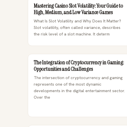
Mastering Casino Slot Volatility: Your Guide to
High, Medium, and Low Variance Games
What Is Slot Volatility and Why Does It Matter?
Slot volatility, often called variance, describes
the risk level of a slot machine. It determ
The Integration of Cryptocurrency in Gaming:
Opportunities and Challenges
The intersection of cryptocurrency and gaming
represents one of the most dynamic
developments in the digital entertainment sector.
Over the