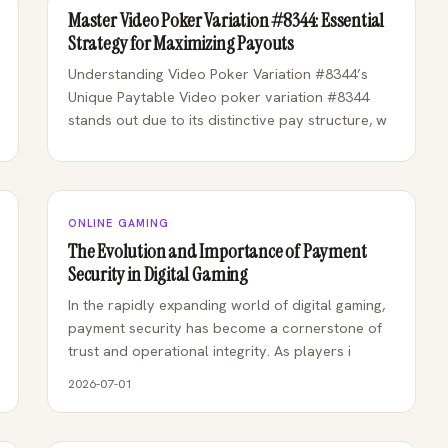
Master Video Poker Variation #8344: Essential
Strategy for Maximizing Payouts
Understanding Video Poker Variation #8344’s
Unique Paytable Video poker variation #8344
stands out due to its distinctive pay structure, w
ONLINE GAMING
The Evolution and Importance of Payment
Security in Digital Gaming
In the rapidly expanding world of digital gaming,
payment security has become a cornerstone of
trust and operational integrity. As players i
2026-07-01