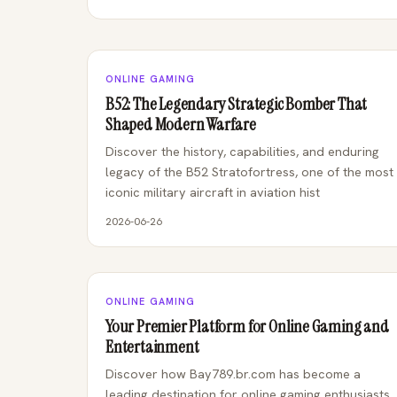
ONLINE GAMING
B52: The Legendary Strategic Bomber That
Shaped Modern Warfare
Discover the history, capabilities, and enduring
legacy of the B52 Stratofortress, one of the most
iconic military aircraft in aviation hist
2026-06-26
ONLINE GAMING
Your Premier Platform for Online Gaming and
Entertainment
Discover how Bay789.br.com has become a
leading destination for online gaming enthusiasts