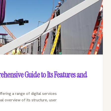
ehensive Guide to Its Features and
fering a range of digital services
al overview of its structure, user