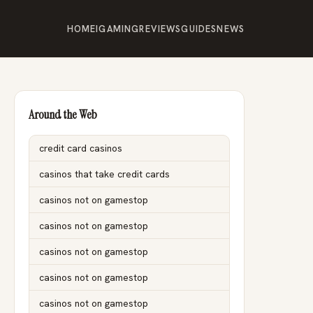
HOME
IGAMING
REVIEWS
GUIDES
NEWS
Around the Web
credit card casinos
casinos that take credit cards
casinos not on gamestop
casinos not on gamestop
casinos not on gamestop
casinos not on gamestop
casinos not on gamestop