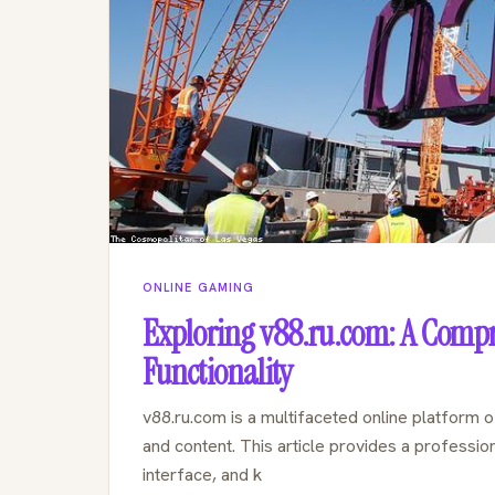
ONLINE GAMING
Exploring v88.ru.com: A Compr
Functionality
v88.ru.com is a multifaceted online platform of
and content. This article provides a profession
interface, and k