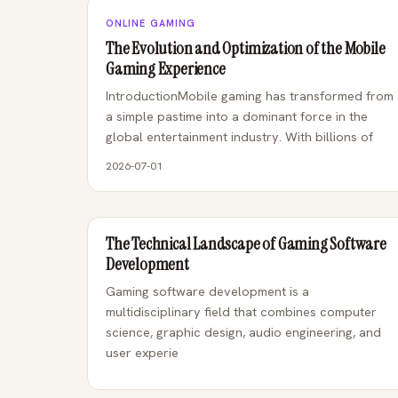
ONLINE GAMING
The Evolution and Optimization of the Mobile
Gaming Experience
IntroductionMobile gaming has transformed from
a simple pastime into a dominant force in the
global entertainment industry. With billions of
2026-07-01
The Technical Landscape of Gaming Software
Development
Gaming software development is a
multidisciplinary field that combines computer
science, graphic design, audio engineering, and
user experie