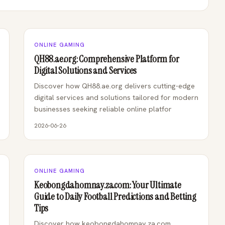
ONLINE GAMING
QH88.ae.org: Comprehensive Platform for
Digital Solutions and Services
Discover how QH88.ae.org delivers cutting-edge
digital services and solutions tailored for modern
businesses seeking reliable online platfor
2026-06-26
ONLINE GAMING
Keobongdahomnay.za.com: Your Ultimate
Guide to Daily Football Predictions and Betting
Tips
Discover how keobongdahomnay.za.com