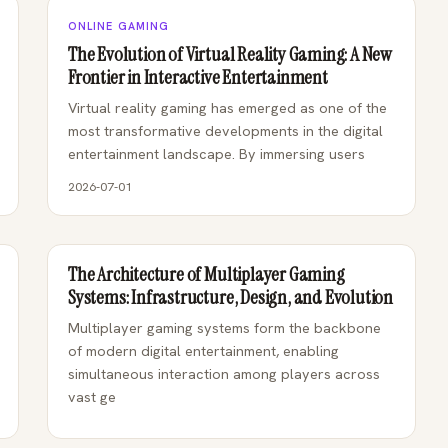
ONLINE GAMING
The Evolution of Virtual Reality Gaming: A New
Frontier in Interactive Entertainment
Virtual reality gaming has emerged as one of the
most transformative developments in the digital
entertainment landscape. By immersing users
2026-07-01
The Architecture of Multiplayer Gaming
Systems: Infrastructure, Design, and Evolution
Multiplayer gaming systems form the backbone
of modern digital entertainment, enabling
simultaneous interaction among players across
vast ge