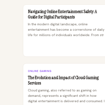
Navigating Online Entertainment Safety: A
Guide for Digital Participants
In the modern digital landscape, online
entertainment has become a cornerstone of daily
life for millions of individuals worldwide. From str
ONLINE GAMING
The Evolution and Impact of Cloud Gaming
Services
Cloud gaming, also referred to as gaming on
demand, represents a significant shift in how
digital entertainment is delivered and consumed. I