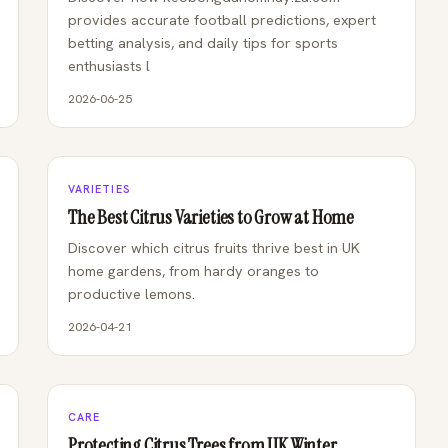
provides accurate football predictions, expert
betting analysis, and daily tips for sports
enthusiasts l
2026-06-25
VARIETIES
The Best Citrus Varieties to Grow at Home
Discover which citrus fruits thrive best in UK
home gardens, from hardy oranges to
productive lemons.
2026-04-21
CARE
Protecting Citrus Trees from UK Winter