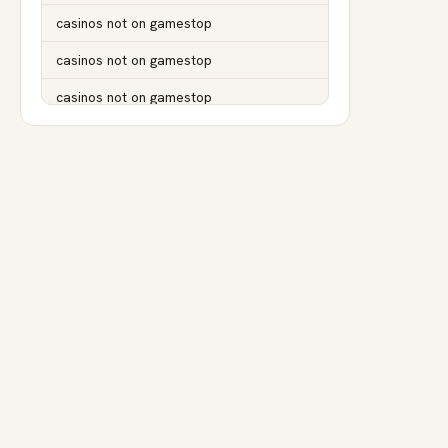
casinos not on gamestop
casinos not on gamestop
casinos not on gamestop
casinos not on gamestop
casinos not on gamestop
casinos not on gamestop
casinos not on gamestop
casinos not on gamestop
casinos not on gamestop
casinos not on gamestop
casinos not on gamestop
casinos not on gamestop