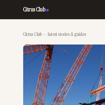
Citrus Club
Citrus Club — latest stories & guides