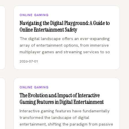
ONLINE GAMING
Navigating the Digital Playground: A Guide to
Online Entertainment Safety
The digital landscape offers an ever-expanding
array of entertainment options, from immersive
multiplayer games and streaming services to so
2026-07-01
ONLINE GAMING
The Evolution and Impact of Interactive
Gaming Features in Digital Entertainment
Interactive gaming features have fundamentally
transformed the landscape of digital
entertainment, shifting the paradigm from passive