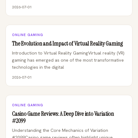
2026-07-01
ONLINE GAMING
The Evolution and Impact of Virtual Reality Gaming
Introduction to Virtual Reality GamingVirtual reality (VR)
gaming has emerged as one of the most transformative
technologies in the digital
2026-07-01
ONLINE GAMING
Casino Game Reviews: A Deep Dive into Variation
#2099
Understanding the Core Mechanics of Variation
#2099Casino game reviews often highlight unique