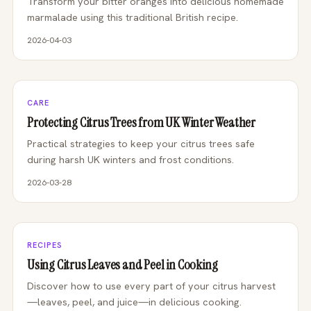
Transform your bitter oranges into delicious homemade
marmalade using this traditional British recipe.
2026-04-03
CARE
Protecting Citrus Trees from UK Winter Weather
Practical strategies to keep your citrus trees safe
during harsh UK winters and frost conditions.
2026-03-28
RECIPES
Using Citrus Leaves and Peel in Cooking
Discover how to use every part of your citrus harvest
—leaves, peel, and juice—in delicious cooking.