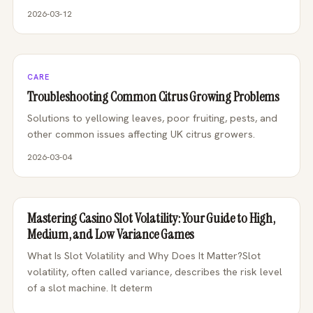
2026-03-12
CARE
Troubleshooting Common Citrus Growing Problems
Solutions to yellowing leaves, poor fruiting, pests, and
other common issues affecting UK citrus growers.
2026-03-04
Mastering Casino Slot Volatility: Your Guide to High,
Medium, and Low Variance Games
What Is Slot Volatility and Why Does It Matter?Slot
volatility, often called variance, describes the risk level
of a slot machine. It determ