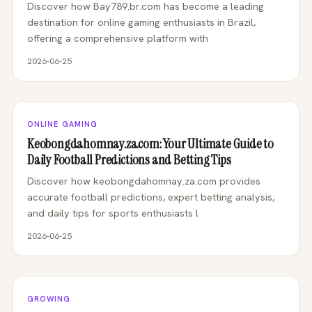
Discover how Bay789.br.com has become a leading
destination for online gaming enthusiasts in Brazil,
offering a comprehensive platform with
2026-06-25
ONLINE GAMING
Keobongdahomnay.za.com: Your Ultimate Guide to
Daily Football Predictions and Betting Tips
Discover how keobongdahomnay.za.com provides
accurate football predictions, expert betting analysis,
and daily tips for sports enthusiasts l
2026-06-25
GROWING