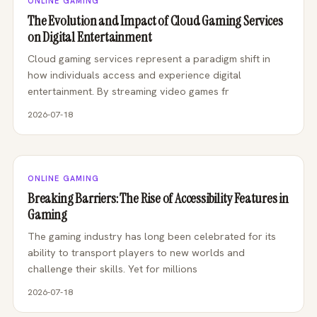
ONLINE GAMING
The Evolution and Impact of Cloud Gaming Services
on Digital Entertainment
Cloud gaming services represent a paradigm shift in
how individuals access and experience digital
entertainment. By streaming video games fr
2026-07-18
ONLINE GAMING
Breaking Barriers: The Rise of Accessibility Features in
Gaming
The gaming industry has long been celebrated for its
ability to transport players to new worlds and
challenge their skills. Yet for millions
2026-07-18