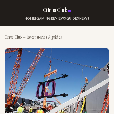
Citrus Club
HOME
IGAMING
REVIEWS
GUIDES
NEWS
Citrus Club — latest stories & guides