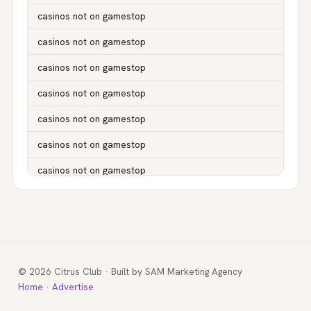
casinos not on gamestop
casinos not on gamestop
casinos not on gamestop
casinos not on gamestop
casinos not on gamestop
casinos not on gamestop
casinos not on gamestop
casinos not on gamestop
casinos not on gamestop
casinos not on gamestop
© 2026 Citrus Club · Built by SAM Marketing Agency
casinos not on gamestop
Home
·
Advertise
casinos not on gamestop