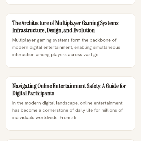
The Architecture of Multiplayer Gaming Systems:
Infrastructure, Design, and Evolution
Multiplayer gaming systems form the backbone of
modern digital entertainment, enabling simultaneous
interaction among players across vast ge
Navigating Online Entertainment Safety: A Guide for
Digital Participants
In the modern digital landscape, online entertainment
has become a cornerstone of daily life for millions of
individuals worldwide. From str