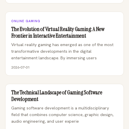
ONLINE GAMING
The Evolution of Virtual Reality Gaming: A New
Frontier in Interactive Entertainment
Virtual reality gaming has emerged as one of the most
transformative developments in the digital
entertainment landscape. By immersing users
2026-07-01
The Technical Landscape of Gaming Software
Development
Gaming software development is a multidisciplinary
field that combines computer science, graphic design,
audio engineering, and user experie