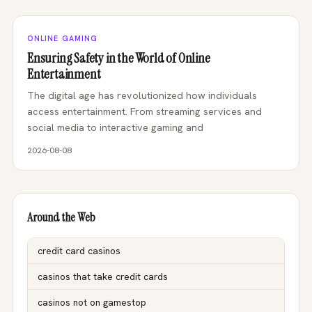
ONLINE GAMING
Ensuring Safety in the World of Online
Entertainment
The digital age has revolutionized how individuals
access entertainment. From streaming services and
social media to interactive gaming and
2026-08-08
Around the Web
credit card casinos
casinos that take credit cards
casinos not on gamestop