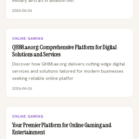
military aircraft in aviation hist
2026-06-26
ONLINE GAMING
QH88.ae.org: Comprehensive Platform for Digital
Solutions and Services
Discover how QH88.ae.org delivers cutting-edge digital
services and solutions tailored for modern businesses
seeking reliable online platfor
2026-06-26
ONLINE GAMING
Your Premier Platform for Online Gaming and
Entertainment