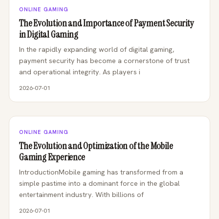
ONLINE GAMING
The Evolution and Importance of Payment Security
in Digital Gaming
In the rapidly expanding world of digital gaming,
payment security has become a cornerstone of trust
and operational integrity. As players i
2026-07-01
ONLINE GAMING
The Evolution and Optimization of the Mobile
Gaming Experience
IntroductionMobile gaming has transformed from a
simple pastime into a dominant force in the global
entertainment industry. With billions of
2026-07-01