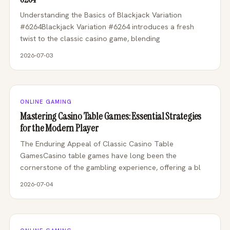
Understanding the Basics of Blackjack Variation
#6264Blackjack Variation #6264 introduces a fresh
twist to the classic casino game, blending
2026-07-03
ONLINE GAMING
Mastering Casino Table Games: Essential Strategies
for the Modern Player
The Enduring Appeal of Classic Casino Table
GamesCasino table games have long been the
cornerstone of the gambling experience, offering a bl
2026-07-04