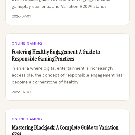
gameplay elements, and Variation #2099 stands
2026-07-01
ONLINE GAMING
Fostering Healthy Engagement: A Guide to
Responsible Gaming Practices
In an era where digital entertainment is increasingly
accessible, the concept of responsible engagement has
become a cornerstone of healthy
2026-07-01
ONLINE GAMING
Mastering Blackjack: A Complete Guide to Variation
6264