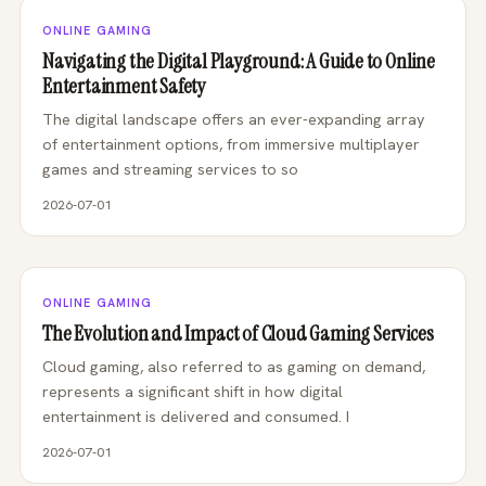
ONLINE GAMING
Navigating the Digital Playground: A Guide to Online
Entertainment Safety
The digital landscape offers an ever-expanding array
of entertainment options, from immersive multiplayer
games and streaming services to so
2026-07-01
ONLINE GAMING
The Evolution and Impact of Cloud Gaming Services
Cloud gaming, also referred to as gaming on demand,
represents a significant shift in how digital
entertainment is delivered and consumed. I
2026-07-01