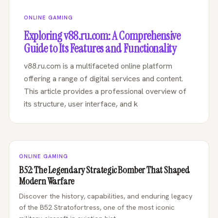
ONLINE GAMING
Exploring v88.ru.com: A Comprehensive
Guide to Its Features and Functionality
v88.ru.com is a multifaceted online platform
offering a range of digital services and content.
This article provides a professional overview of
its structure, user interface, and k
ONLINE GAMING
B52: The Legendary Strategic Bomber That Shaped
Modern Warfare
Discover the history, capabilities, and enduring legacy
of the B52 Stratofortress, one of the most iconic