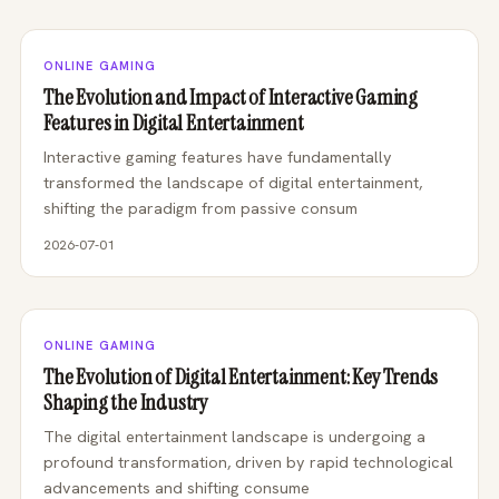
ONLINE GAMING
The Evolution and Impact of Interactive Gaming
Features in Digital Entertainment
Interactive gaming features have fundamentally
transformed the landscape of digital entertainment,
shifting the paradigm from passive consum
2026-07-01
ONLINE GAMING
The Evolution of Digital Entertainment: Key Trends
Shaping the Industry
The digital entertainment landscape is undergoing a
profound transformation, driven by rapid technological
advancements and shifting consume