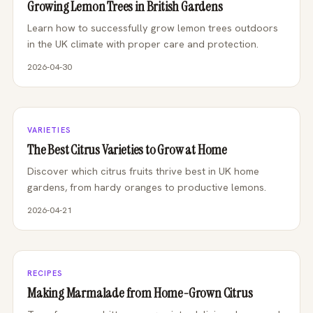
Growing Lemon Trees in British Gardens
Learn how to successfully grow lemon trees outdoors
in the UK climate with proper care and protection.
2026-04-30
VARIETIES
The Best Citrus Varieties to Grow at Home
Discover which citrus fruits thrive best in UK home
gardens, from hardy oranges to productive lemons.
2026-04-21
RECIPES
Making Marmalade from Home-Grown Citrus