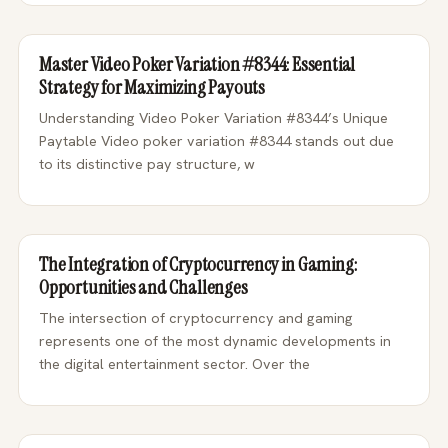
Master Video Poker Variation #8344: Essential
Strategy for Maximizing Payouts
Understanding Video Poker Variation #8344’s Unique
Paytable Video poker variation #8344 stands out due
to its distinctive pay structure, w
The Integration of Cryptocurrency in Gaming:
Opportunities and Challenges
The intersection of cryptocurrency and gaming
represents one of the most dynamic developments in
the digital entertainment sector. Over the