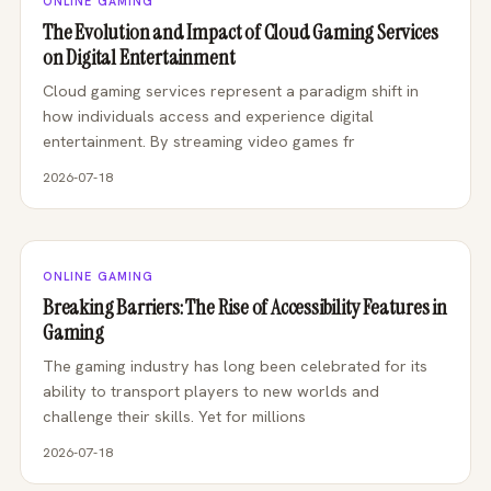
ONLINE GAMING
The Evolution and Impact of Cloud Gaming Services
on Digital Entertainment
Cloud gaming services represent a paradigm shift in
how individuals access and experience digital
entertainment. By streaming video games fr
2026-07-18
ONLINE GAMING
Breaking Barriers: The Rise of Accessibility Features in
Gaming
The gaming industry has long been celebrated for its
ability to transport players to new worlds and
challenge their skills. Yet for millions
2026-07-18