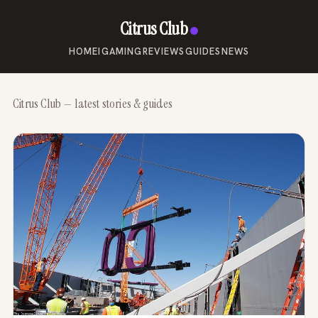
Citrus Club
HOME
IGAMING
REVIEWS
GUIDES
NEWS
Citrus Club — latest stories & guides