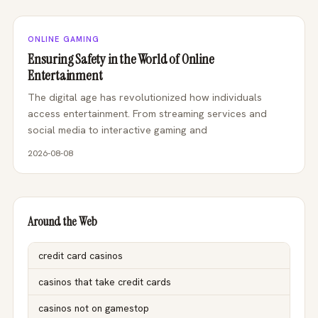
ONLINE GAMING
Ensuring Safety in the World of Online
Entertainment
The digital age has revolutionized how individuals
access entertainment. From streaming services and
social media to interactive gaming and
2026-08-08
Around the Web
credit card casinos
casinos that take credit cards
casinos not on gamestop