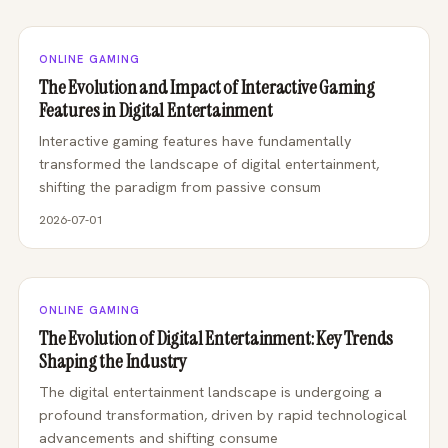
ONLINE GAMING
The Evolution and Impact of Interactive Gaming
Features in Digital Entertainment
Interactive gaming features have fundamentally
transformed the landscape of digital entertainment,
shifting the paradigm from passive consum
2026-07-01
ONLINE GAMING
The Evolution of Digital Entertainment: Key Trends
Shaping the Industry
The digital entertainment landscape is undergoing a
profound transformation, driven by rapid technological
advancements and shifting consume