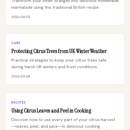
Transform your bitter oranges into delicious homemade
marmalade using this traditional British recipe.
2026-04-03
CARE
Protecting Citrus Trees from UK Winter Weather
Practical strategies to keep your citrus trees safe
during harsh UK winters and frost conditions.
2026-03-28
RECIPES
Using Citrus Leaves and Peel in Cooking
Discover how to use every part of your citrus harvest
—leaves, peel, and juice—in delicious cooking.