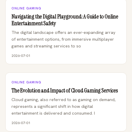
ONLINE GAMING
Navigating the Digital Playground: A Guide to Online
Entertainment Safety
The digital landscape offers an ever-expanding array
of entertainment options, from immersive multiplayer
games and streaming services to so
2026-07-01
ONLINE GAMING
The Evolution and Impact of Cloud Gaming Services
Cloud gaming, also referred to as gaming on demand,
represents a significant shift in how digital
entertainment is delivered and consumed. I
2026-07-01