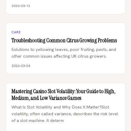
2026-03-12
CARE
Troubleshooting Common Citrus Growing Problems
Solutions to yellowing leaves, poor fruiting, pests, and
other common issues affecting UK citrus growers.
2026-03-04
Mastering Casino Slot Volatility: Your Guide to High,
Medium, and Low Variance Games
What Is Slot Volatility and Why Does It Matter?Slot
volatility, often called variance, describes the risk level
of a slot machine. It determ