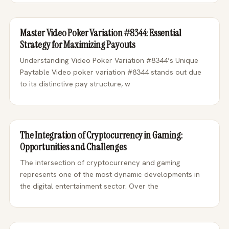
Master Video Poker Variation #8344: Essential
Strategy for Maximizing Payouts
Understanding Video Poker Variation #8344’s Unique
Paytable Video poker variation #8344 stands out due
to its distinctive pay structure, w
The Integration of Cryptocurrency in Gaming:
Opportunities and Challenges
The intersection of cryptocurrency and gaming
represents one of the most dynamic developments in
the digital entertainment sector. Over the