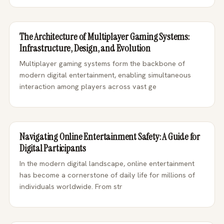
The Architecture of Multiplayer Gaming Systems:
Infrastructure, Design, and Evolution
Multiplayer gaming systems form the backbone of
modern digital entertainment, enabling simultaneous
interaction among players across vast ge
Navigating Online Entertainment Safety: A Guide for
Digital Participants
In the modern digital landscape, online entertainment
has become a cornerstone of daily life for millions of
individuals worldwide. From str