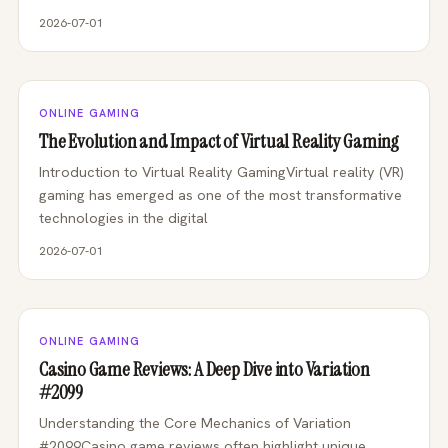
2026-07-01
ONLINE GAMING
The Evolution and Impact of Virtual Reality Gaming
Introduction to Virtual Reality GamingVirtual reality (VR)
gaming has emerged as one of the most transformative
technologies in the digital
2026-07-01
ONLINE GAMING
Casino Game Reviews: A Deep Dive into Variation
#2099
Understanding the Core Mechanics of Variation
#2099Casino game reviews often highlight unique