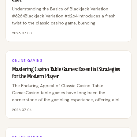
Understanding the Basics of Blackjack Variation
#6264Blackjack Variation #6264 introduces a fresh
twist to the classic casino game, blending
2026-07-03
ONLINE GAMING
Mastering Casino Table Games: Essential Strategies
for the Modern Player
The Enduring Appeal of Classic Casino Table
GamesCasino table games have long been the
cornerstone of the gambling experience, offering a bl
2026-07-04