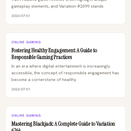
gameplay elements, and Variation #2099 stands
2026-07-01
ONLINE GAMING
Fostering Healthy Engagement: A Guide to
Responsible Gaming Practices
In an era where digital entertainment is increasingly
accessible, the concept of responsible engagement has
become a cornerstone of healthy
2026-07-01
ONLINE GAMING
Mastering Blackjack: A Complete Guide to Variation
6264