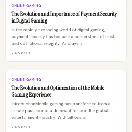
ONLINE GAMING
The Evolution and Importance of Payment Security
in Digital Gaming
In the rapidly expanding world of digital gaming,
payment security has become a cornerstone of trust
and operational integrity. As players i
2026-07-01
ONLINE GAMING
The Evolution and Optimization of the Mobile
Gaming Experience
IntroductionMobile gaming has transformed from a
simple pastime into a dominant force in the global
entertainment industry. With billions of
2026-07-01