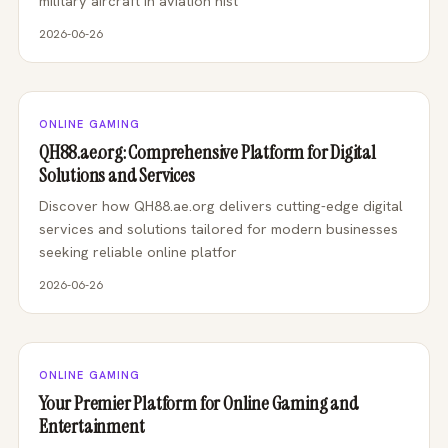
military aircraft in aviation hist
2026-06-26
ONLINE GAMING
QH88.ae.org: Comprehensive Platform for Digital
Solutions and Services
Discover how QH88.ae.org delivers cutting-edge digital
services and solutions tailored for modern businesses
seeking reliable online platfor
2026-06-26
ONLINE GAMING
Your Premier Platform for Online Gaming and
Entertainment