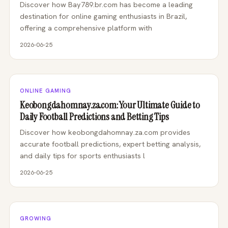
Discover how Bay789.br.com has become a leading
destination for online gaming enthusiasts in Brazil,
offering a comprehensive platform with
2026-06-25
ONLINE GAMING
Keobongdahomnay.za.com: Your Ultimate Guide to
Daily Football Predictions and Betting Tips
Discover how keobongdahomnay.za.com provides
accurate football predictions, expert betting analysis,
and daily tips for sports enthusiasts l
2026-06-25
GROWING