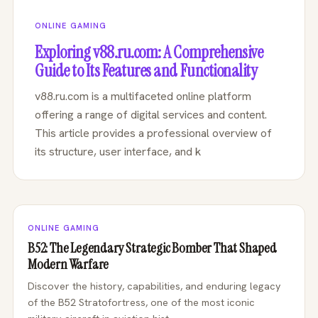
ONLINE GAMING
Exploring v88.ru.com: A Comprehensive
Guide to Its Features and Functionality
v88.ru.com is a multifaceted online platform
offering a range of digital services and content.
This article provides a professional overview of
its structure, user interface, and k
ONLINE GAMING
B52: The Legendary Strategic Bomber That Shaped
Modern Warfare
Discover the history, capabilities, and enduring legacy
of the B52 Stratofortress, one of the most iconic