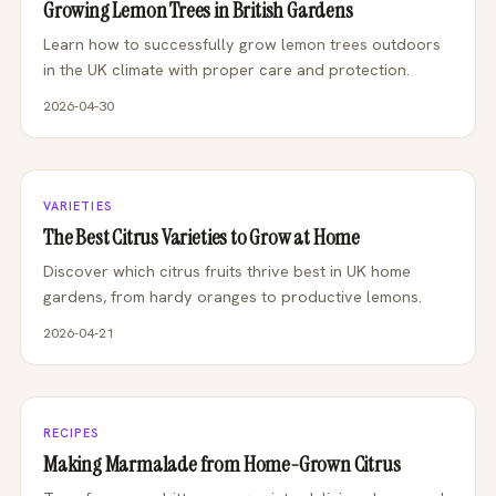
Growing Lemon Trees in British Gardens
Learn how to successfully grow lemon trees outdoors
in the UK climate with proper care and protection.
2026-04-30
VARIETIES
The Best Citrus Varieties to Grow at Home
Discover which citrus fruits thrive best in UK home
gardens, from hardy oranges to productive lemons.
2026-04-21
RECIPES
Making Marmalade from Home-Grown Citrus