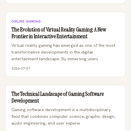
ONLINE GAMING
The Evolution of Virtual Reality Gaming: A New
Frontier in Interactive Entertainment
Virtual reality gaming has emerged as one of the most
transformative developments in the digital
entertainment landscape. By immersing users
2026-07-01
The Technical Landscape of Gaming Software
Development
Gaming software development is a multidisciplinary
field that combines computer science, graphic design,
audio engineering, and user experie