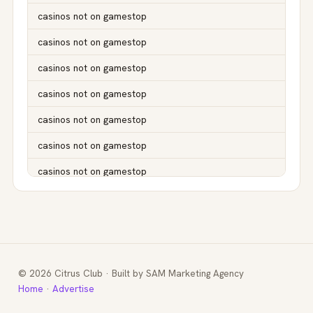
casinos not on gamestop
casinos not on gamestop
casinos not on gamestop
casinos not on gamestop
casinos not on gamestop
casinos not on gamestop
casinos not on gamestop
casinos not on gamestop
casinos not on gamestop
casinos not on gamestop
© 2026 Citrus Club · Built by SAM Marketing Agency
casinos not on gamestop
Home
·
Advertise
casinos not on gamestop