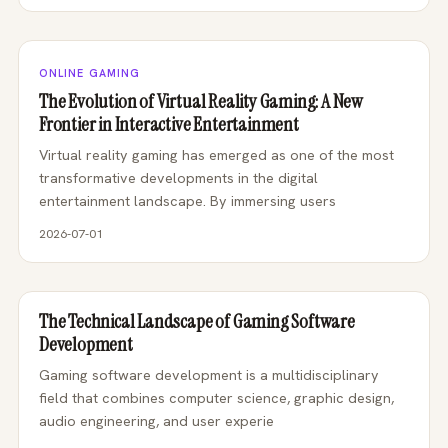
ONLINE GAMING
The Evolution of Virtual Reality Gaming: A New
Frontier in Interactive Entertainment
Virtual reality gaming has emerged as one of the most
transformative developments in the digital
entertainment landscape. By immersing users
2026-07-01
The Technical Landscape of Gaming Software
Development
Gaming software development is a multidisciplinary
field that combines computer science, graphic design,
audio engineering, and user experie