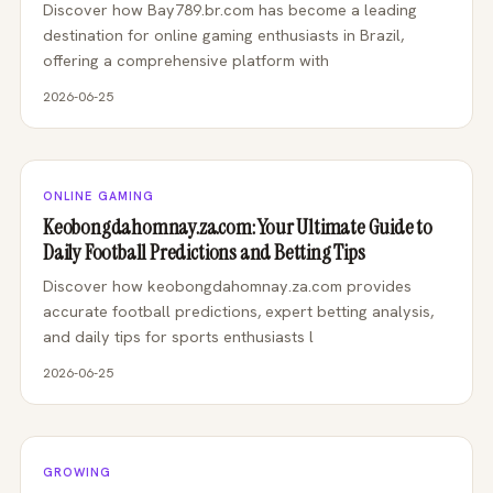
Discover how Bay789.br.com has become a leading
destination for online gaming enthusiasts in Brazil,
offering a comprehensive platform with
2026-06-25
ONLINE GAMING
Keobongdahomnay.za.com: Your Ultimate Guide to
Daily Football Predictions and Betting Tips
Discover how keobongdahomnay.za.com provides
accurate football predictions, expert betting analysis,
and daily tips for sports enthusiasts l
2026-06-25
GROWING