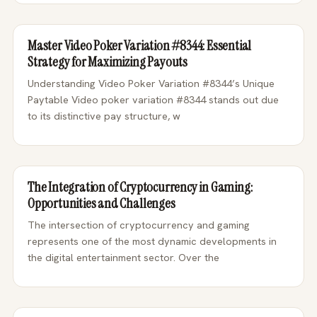
Master Video Poker Variation #8344: Essential
Strategy for Maximizing Payouts
Understanding Video Poker Variation #8344’s Unique
Paytable Video poker variation #8344 stands out due
to its distinctive pay structure, w
The Integration of Cryptocurrency in Gaming:
Opportunities and Challenges
The intersection of cryptocurrency and gaming
represents one of the most dynamic developments in
the digital entertainment sector. Over the