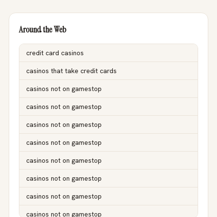
Around the Web
credit card casinos
casinos that take credit cards
casinos not on gamestop
casinos not on gamestop
casinos not on gamestop
casinos not on gamestop
casinos not on gamestop
casinos not on gamestop
casinos not on gamestop
casinos not on gamestop