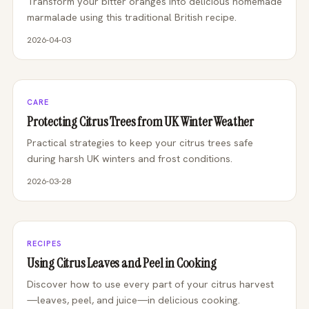
Transform your bitter oranges into delicious homemade
marmalade using this traditional British recipe.
2026-04-03
CARE
Protecting Citrus Trees from UK Winter Weather
Practical strategies to keep your citrus trees safe
during harsh UK winters and frost conditions.
2026-03-28
RECIPES
Using Citrus Leaves and Peel in Cooking
Discover how to use every part of your citrus harvest
—leaves, peel, and juice—in delicious cooking.