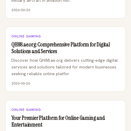
military aircraft in aviation hist
2026-06-26
ONLINE GAMING
QH88.ae.org: Comprehensive Platform for Digital
Solutions and Services
Discover how QH88.ae.org delivers cutting-edge digital
services and solutions tailored for modern businesses
seeking reliable online platfor
2026-06-26
ONLINE GAMING
Your Premier Platform for Online Gaming and
Entertainment