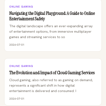
ONLINE GAMING
Navigating the Digital Playground: A Guide to Online
Entertainment Safety
The digital landscape offers an ever-expanding array
of entertainment options, from immersive multiplayer
games and streaming services to so
2026-07-01
ONLINE GAMING
The Evolution and Impact of Cloud Gaming Services
Cloud gaming, also referred to as gaming on demand,
represents a significant shift in how digital
entertainment is delivered and consumed. I
2026-07-01