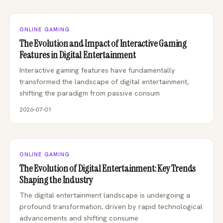
ONLINE GAMING
The Evolution and Impact of Interactive Gaming
Features in Digital Entertainment
Interactive gaming features have fundamentally
transformed the landscape of digital entertainment,
shifting the paradigm from passive consum
2026-07-01
ONLINE GAMING
The Evolution of Digital Entertainment: Key Trends
Shaping the Industry
The digital entertainment landscape is undergoing a
profound transformation, driven by rapid technological
advancements and shifting consume