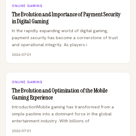
ONLINE GAMING
The Evolution and Importance of Payment Security
in Digital Gaming
In the rapidly expanding world of digital gaming,
payment security has become a cornerstone of trust
and operational integrity. As players i
2026-07-01
ONLINE GAMING
The Evolution and Optimization of the Mobile
Gaming Experience
IntroductionMobile gaming has transformed from a
simple pastime into a dominant force in the global
entertainment industry. With billions of
2026-07-01