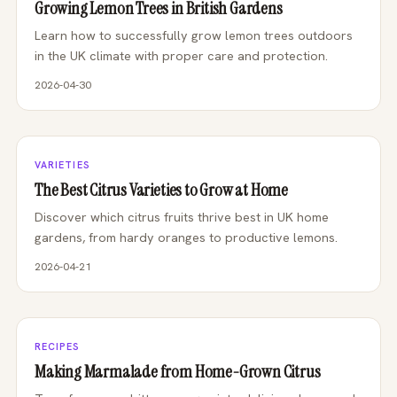
Growing Lemon Trees in British Gardens
Learn how to successfully grow lemon trees outdoors
in the UK climate with proper care and protection.
2026-04-30
VARIETIES
The Best Citrus Varieties to Grow at Home
Discover which citrus fruits thrive best in UK home
gardens, from hardy oranges to productive lemons.
2026-04-21
RECIPES
Making Marmalade from Home-Grown Citrus