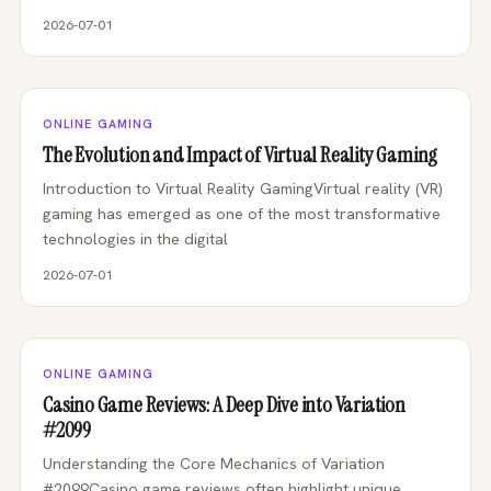
2026-07-01
ONLINE GAMING
The Evolution and Impact of Virtual Reality Gaming
Introduction to Virtual Reality GamingVirtual reality (VR)
gaming has emerged as one of the most transformative
technologies in the digital
2026-07-01
ONLINE GAMING
Casino Game Reviews: A Deep Dive into Variation
#2099
Understanding the Core Mechanics of Variation
#2099Casino game reviews often highlight unique