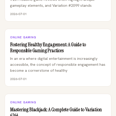
gameplay elements, and Variation #2099 stands
2026-07-01
ONLINE GAMING
Fostering Healthy Engagement: A Guide to
Responsible Gaming Practices
In an era where digital entertainment is increasingly
accessible, the concept of responsible engagement has
become a cornerstone of healthy
2026-07-01
ONLINE GAMING
Mastering Blackjack: A Complete Guide to Variation
6264