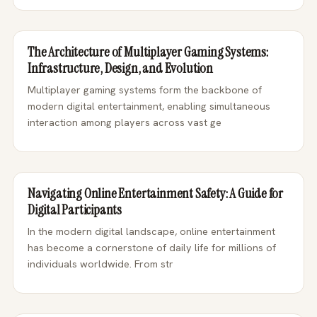
The Architecture of Multiplayer Gaming Systems:
Infrastructure, Design, and Evolution
Multiplayer gaming systems form the backbone of
modern digital entertainment, enabling simultaneous
interaction among players across vast ge
Navigating Online Entertainment Safety: A Guide for
Digital Participants
In the modern digital landscape, online entertainment
has become a cornerstone of daily life for millions of
individuals worldwide. From str