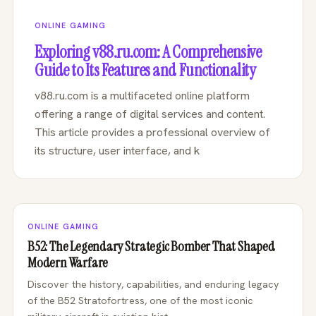
ONLINE GAMING
Exploring v88.ru.com: A Comprehensive
Guide to Its Features and Functionality
v88.ru.com is a multifaceted online platform
offering a range of digital services and content.
This article provides a professional overview of
its structure, user interface, and k
ONLINE GAMING
B52: The Legendary Strategic Bomber That Shaped
Modern Warfare
Discover the history, capabilities, and enduring legacy
of the B52 Stratofortress, one of the most iconic