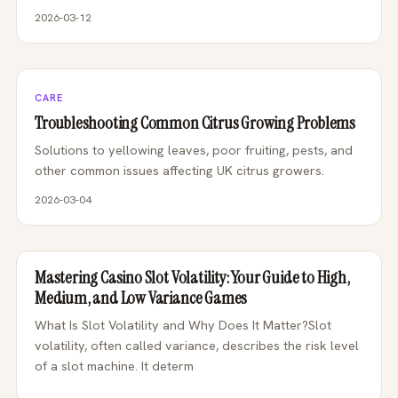
2026-03-12
CARE
Troubleshooting Common Citrus Growing Problems
Solutions to yellowing leaves, poor fruiting, pests, and
other common issues affecting UK citrus growers.
2026-03-04
Mastering Casino Slot Volatility: Your Guide to High,
Medium, and Low Variance Games
What Is Slot Volatility and Why Does It Matter?Slot
volatility, often called variance, describes the risk level
of a slot machine. It determ