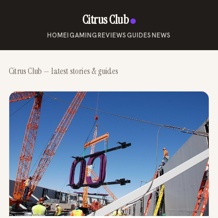
Citrus Club
HOME
IGAMING
REVIEWS
GUIDES
NEWS
Citrus Club — latest stories & guides