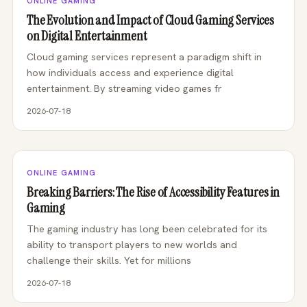
ONLINE GAMING
The Evolution and Impact of Cloud Gaming Services
on Digital Entertainment
Cloud gaming services represent a paradigm shift in
how individuals access and experience digital
entertainment. By streaming video games fr
2026-07-18
ONLINE GAMING
Breaking Barriers: The Rise of Accessibility Features in
Gaming
The gaming industry has long been celebrated for its
ability to transport players to new worlds and
challenge their skills. Yet for millions
2026-07-18