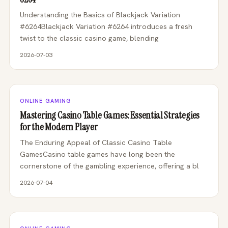
Understanding the Basics of Blackjack Variation
#6264Blackjack Variation #6264 introduces a fresh
twist to the classic casino game, blending
2026-07-03
ONLINE GAMING
Mastering Casino Table Games: Essential Strategies
for the Modern Player
The Enduring Appeal of Classic Casino Table
GamesCasino table games have long been the
cornerstone of the gambling experience, offering a bl
2026-07-04